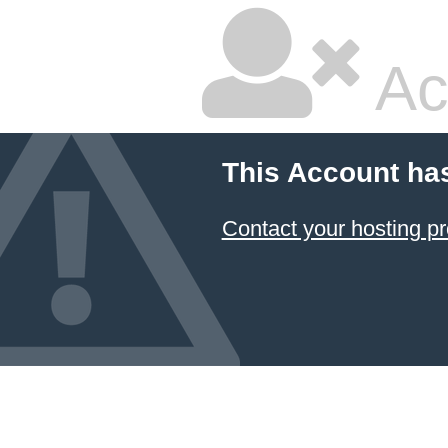
Ac
This Account ha
Contact your hosting pr