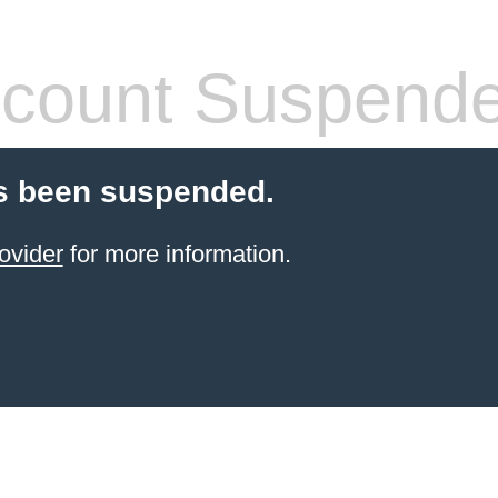
count Suspend
s been suspended.
ovider
for more information.